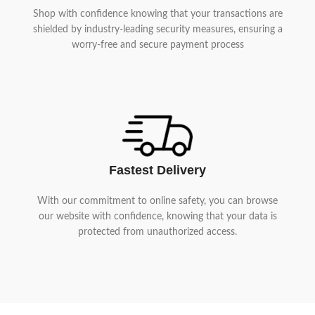
Shop with confidence knowing that your transactions are
shielded by industry-leading security measures, ensuring a
worry-free and secure payment process
Fastest Delivery
With our commitment to online safety, you can browse
our website with confidence, knowing that your data is
protected from unauthorized access.