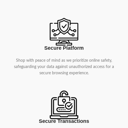
Secure Platform
Shop with peace of mind as we prioritize online safety,
safeguarding your data against unauthorized access for a
secure browsing experience.
Secure Transactions