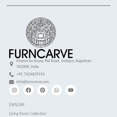
Kheme Ka Kuwa, Pal Road, Jodhpur, Rajasthan -
342008, India
+91 7424829193
info@furncarve.com
EXPLORE
Living Room Collection