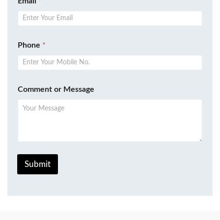
Email
*
Phone
*
Comment or Message
Submit