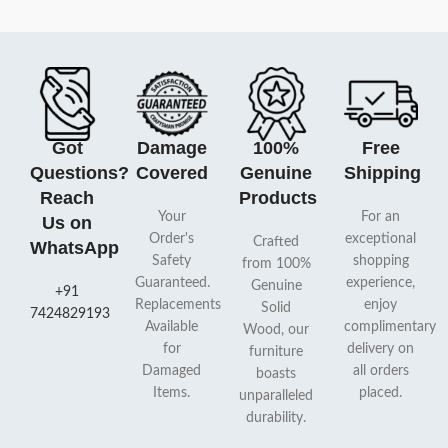
Got
Damage
100%
Free
Questions?
Covered
Genuine
Shipping
Reach
Products
Your
For an
Us on
Order's
exceptional
Crafted
WhatsApp
Safety
shopping
from 100%
Guaranteed.
experience,
Genuine
+91
Replacements
enjoy
Solid
7424829193
Available
complimentary
Wood, our
for
delivery on
furniture
Damaged
all orders
boasts
Items.
placed.
unparalleled
durability.