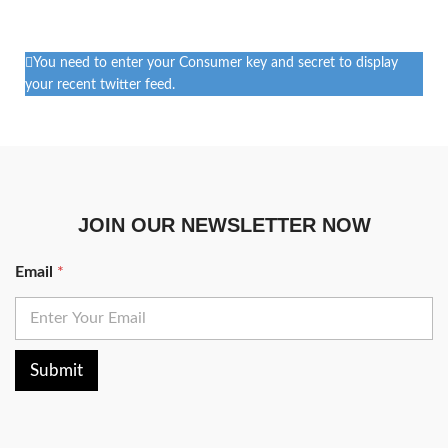
You need to enter your Consumer key and secret to display
your recent twitter feed.
JOIN OUR NEWSLETTER NOW
Email
*
Submit