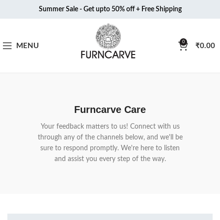
Summer Sale - Get upto 50% off + Free Shipping
0
MENU
₹
0.00
Furncarve Care
Your feedback matters to us! Connect with us
through any of the channels below, and we'll be
sure to respond promptly. We're here to listen
and assist you every step of the way.