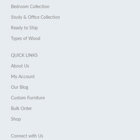
Bedroom Collection
Study & Office Collection
Ready to Ship
Types of Wood
QUICK LINKS
About Us
My Account
Our Blog
Custom Furniture
Bulk Order
Shop
Connect with Us