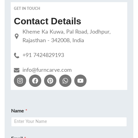
GET IN TOUCH
Contact Details
Kheme Ka Kuwa, Pal Road, Jodhpur,
Rajasthan - 342008, India
+91 7424829193
info@furncarve.com
Name
*