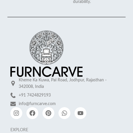
durability.
Kheme Ka Kuwa, Pal Road, Jodhpur, Rajasthan -
342008, India
+91 7424829193
info@furncarve.com
EXPLORE