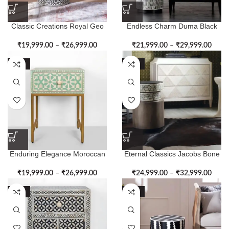
Classic Creations Royal Geo
Endless Charm Duma Black
Pattern Bone Inlay Side Table
Bone Inlay Side Table
₹
19,999.00
–
₹
26,999.00
₹
21,999.00
–
₹
29,999.00
-50%
-50%
Enduring Elegance Moroccan
Eternal Classics Jacobs Bone
Bone Inlay Side Table
Inlay Side Table
₹
19,999.00
–
₹
26,999.00
₹
24,999.00
–
₹
32,999.00
-50%
-50%