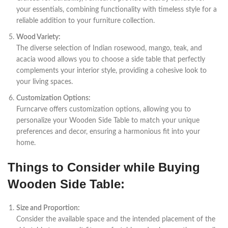
your essentials, combining functionality with timeless style for a
reliable addition to your furniture collection.
Wood Variety:
The diverse selection of Indian rosewood, mango, teak, and
acacia wood allows you to choose a side table that perfectly
complements your interior style, providing a cohesive look to
your living spaces.
Customization Options:
Furncarve offers customization options, allowing you to
personalize your Wooden Side Table to match your unique
preferences and decor, ensuring a harmonious fit into your
home.
Things to Consider while Buying
Wooden Side Table:
Size and Proportion:
Consider the available space and the intended placement of the