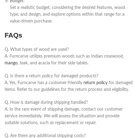
Budget:
Set a realistic budget, considering the desired features, wood
type, and design, and explore options within that range for a
value-driven purchase.
FAQs
Q. What types of wood are used?
A.
Furncarve
utilizes premium woods such as Indian rosewood,
mango
, teak, and acacia for their side tables.
Q. Is there a return policy for damaged products?
A. Yes,
Furncarve
has a customer-friendly
return policy
for damaged
items. Refer to our guidelines for the return process and eligibility.
Q. How is damage during shipping handled?
A. In the rare event of shipping damage, contact our customer
service immediately. We will assess the situation and provide
suitable solutions, such as replacement or repair.
Q. Are there any additional shipping costs?