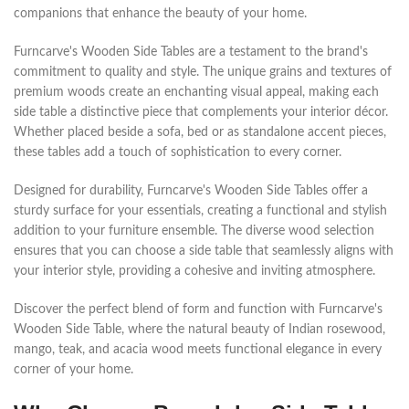
companions that enhance the beauty of your home.
Furncarve's Wooden Side Tables are a testament to the brand's
commitment to quality and style. The unique grains and textures of
premium woods create an enchanting visual appeal, making each
side table a distinctive piece that complements your interior décor.
Whether placed beside a sofa, bed or as standalone accent pieces,
these tables add a touch of sophistication to every corner.
Designed for durability, Furncarve's Wooden Side Tables offer a
sturdy surface for your essentials, creating a functional and stylish
addition to your furniture ensemble. The diverse wood selection
ensures that you can choose a side table that seamlessly aligns with
your interior style, providing a cohesive and inviting atmosphere.
Discover the perfect blend of form and function with Furncarve's
Wooden Side Table, where the natural beauty of Indian rosewood,
mango, teak, and acacia wood meets functional elegance in every
corner of your home.