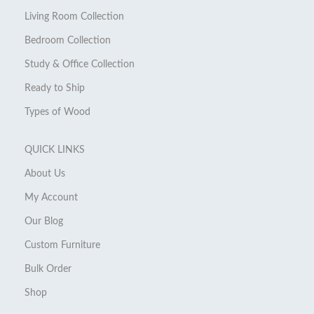
Living Room Collection
Bedroom Collection
Study & Office Collection
Ready to Ship
Types of Wood
QUICK LINKS
About Us
My Account
Our Blog
Custom Furniture
Bulk Order
Shop