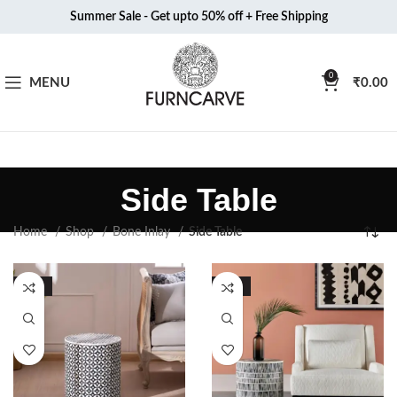
Summer Sale - Get upto 50% off + Free Shipping
0
MENU
₹
0.00
Side Table
Home
Shop
Bone Inlay
Side Table
-50%
-51%