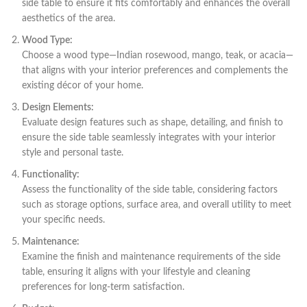
side table to ensure it fits comfortably and enhances the overall
aesthetics of the area.
Wood Type:
Choose a wood type—Indian rosewood, mango, teak, or acacia—
that aligns with your interior preferences and complements the
existing décor of your home.
Design Elements:
Evaluate design features such as shape, detailing, and finish to
ensure the side table seamlessly integrates with your interior
style and personal taste.
Functionality:
Assess the functionality of the side table, considering factors
such as storage options, surface area, and overall utility to meet
your specific needs.
Maintenance:
Examine the finish and maintenance requirements of the side
table, ensuring it aligns with your lifestyle and cleaning
preferences for long-term satisfaction.