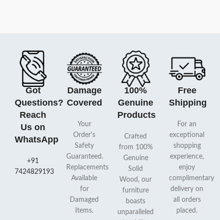
Got
Damage
100%
Free
Questions?
Covered
Genuine
Shipping
Reach
Products
Your
For an
Us on
Order's
exceptional
Crafted
WhatsApp
Safety
shopping
from 100%
Guaranteed.
experience,
Genuine
+91
Replacements
enjoy
Solid
7424829193
Available
complimentary
Wood, our
for
delivery on
furniture
Damaged
all orders
boasts
Items.
placed.
unparalleled