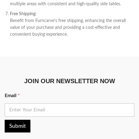
multiple areas with consistent and high-quality side tables.
Free Shipping:
Benefit from Furncarve's free shipping, enhancing the overall
value of your purchase and providing a cost-effective and
convenient buying experience.
JOIN OUR NEWSLETTER NOW
Email
*
Submit