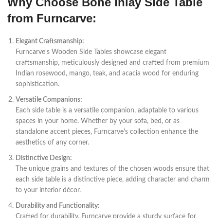
Why Choose Bone Inlay Side Table
from Furncarve:
Elegant Craftsmanship:
Furncarve's Wooden Side Tables showcase elegant
craftsmanship, meticulously designed and crafted from premium
Indian rosewood, mango, teak, and acacia wood for enduring
sophistication.
Versatile Companions:
Each side table is a versatile companion, adaptable to various
spaces in your home. Whether by your sofa, bed, or as
standalone accent pieces, Furncarve's collection enhance the
aesthetics of any corner.
Distinctive Design:
The unique grains and textures of the chosen woods ensure that
each side table is a distinctive piece, adding character and charm
to your interior décor.
Durability and Functionality:
Crafted for durability, Furncarve provide a sturdy surface for