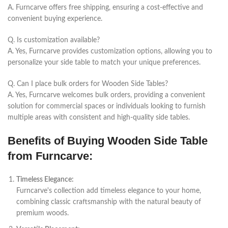
A.
Furncarve
offers free shipping, ensuring a cost-effective and
convenient buying experience.
Q. Is customization available?
A. Yes,
Furncarve
provides customization options, allowing you to
personalize your side table to match your unique preferences.
Q. Can I place bulk orders for Wooden Side Tables?
A. Yes,
Furncarve
welcomes bulk orders, providing a convenient
solution for commercial spaces or individuals looking to furnish
multiple areas with consistent and high-quality side tables.
Benefits of Buying Wooden Side Table
from Furncarve:
Timeless Elegance:
Furncarve's collection add timeless elegance to your home,
combining classic craftsmanship with the natural beauty of
premium woods.