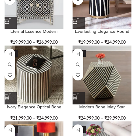
Eternal Essence Modern
Everlasting Elegance Round
Pattern Bone Inlay Side Table
Bone Inlay Side Table
₹
19,999.00
–
₹
26,999.00
₹
19,999.00
–
₹
24,999.00
-50%
-50%
Ivory Elegance Optical Bone
Modern Bone Inlay Star
Inlay Side Table
Shape Side Table
₹
21,999.00
–
₹
24,999.00
₹
24,999.00
–
₹
29,999.00
-52%
-50%