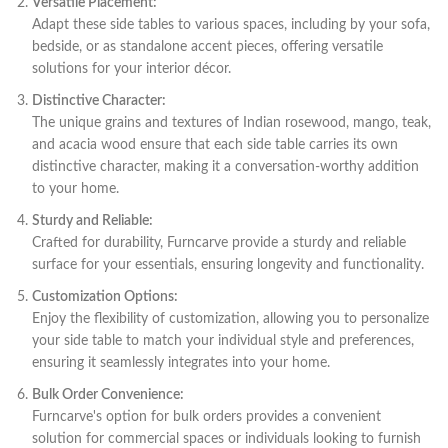
Versatile Placement:
Adapt these side tables to various spaces, including by your sofa,
bedside, or as standalone accent pieces, offering versatile
solutions for your interior décor.
Distinctive Character:
The unique grains and textures of Indian rosewood, mango, teak,
and acacia wood ensure that each side table carries its own
distinctive character, making it a conversation-worthy addition
to your home.
Sturdy and Reliable:
Crafted for durability, Furncarve provide a sturdy and reliable
surface for your essentials, ensuring longevity and functionality.
Customization Options:
Enjoy the flexibility of customization, allowing you to personalize
your side table to match your individual style and preferences,
ensuring it seamlessly integrates into your home.
Bulk Order Convenience:
Furncarve's option for bulk orders provides a convenient
solution for commercial spaces or individuals looking to furnish