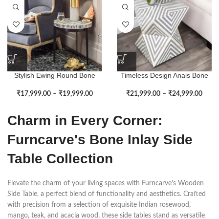
Stylish Ewing Round Bone
Timeless Design Anais Bone
Inlay Side Table
Inlay Side Table
₹
17,999.00
–
₹
19,999.00
₹
21,999.00
–
₹
24,999.00
Charm in Every Corner:
Furncarve's Bone Inlay Side
Table Collection
Elevate the charm of your living spaces with Furncarve's Wooden
Side Table, a perfect blend of functionality and aesthetics. Crafted
with precision from a selection of exquisite Indian rosewood,
mango, teak, and acacia wood, these side tables stand as versatile