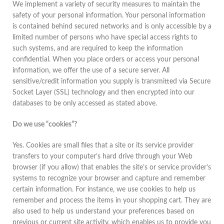
We implement a variety of security measures to maintain the
safety of your personal information. Your personal information
is contained behind secured networks and is only accessible by a
limited number of persons who have special access rights to
such systems, and are required to keep the information
confidential. When you place orders or access your personal
information, we offer the use of a secure server. All
sensitive/credit information you supply is transmitted via Secure
Socket Layer (SSL) technology and then encrypted into our
databases to be only accessed as stated above.
Do we use “cookies”?
Yes. Cookies are small files that a site or its service provider
transfers to your computer’s hard drive through your Web
browser (if you allow) that enables the site’s or service provider’s
systems to recognize your browser and capture and remember
certain information. For instance, we use cookies to help us
remember and process the items in your shopping cart. They are
also used to help us understand your preferences based on
previous or current site activity, which enables us to provide you