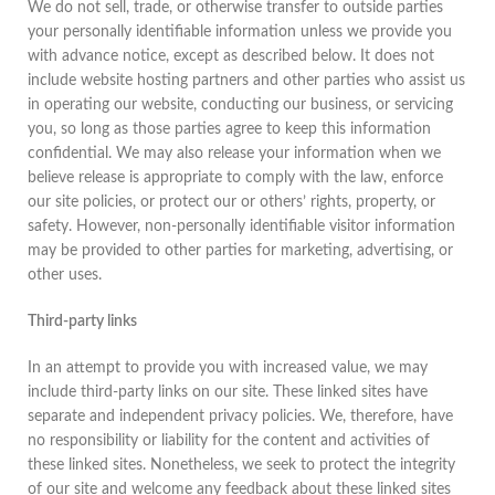
We do not sell, trade, or otherwise transfer to outside parties
your personally identifiable information unless we provide you
with advance notice, except as described below. It does not
include website hosting partners and other parties who assist us
in operating our website, conducting our business, or servicing
you, so long as those parties agree to keep this information
confidential. We may also release your information when we
believe release is appropriate to comply with the law, enforce
our site policies, or protect our or others’ rights, property, or
safety. However, non-personally identifiable visitor information
may be provided to other parties for marketing, advertising, or
other uses.
Third-party links
In an attempt to provide you with increased value, we may
include third-party links on our site. These linked sites have
separate and independent privacy policies. We, therefore, have
no responsibility or liability for the content and activities of
these linked sites. Nonetheless, we seek to protect the integrity
of our site and welcome any feedback about these linked sites