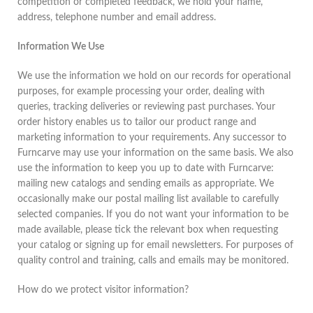
competition or completed feedback, we hold your name,
address, telephone number and email address.
Information We Use
We use the information we hold on our records for operational
purposes, for example processing your order, dealing with
queries, tracking deliveries or reviewing past purchases. Your
order history enables us to tailor our product range and
marketing information to your requirements. Any successor to
Furncarve may use your information on the same basis. We also
use the information to keep you up to date with Furncarve:
mailing new catalogs and sending emails as appropriate. We
occasionally make our postal mailing list available to carefully
selected companies. If you do not want your information to be
made available, please tick the relevant box when requesting
your catalog or signing up for email newsletters. For purposes of
quality control and training, calls and emails may be monitored.
How do we protect visitor information?