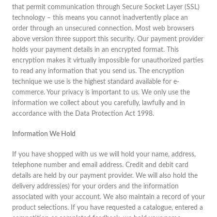
that permit communication through Secure Socket Layer (SSL)
technology – this means you cannot inadvertently place an
order through an unsecured connection. Most web browsers
above version three support this security. Our payment provider
holds your payment details in an encrypted format. This
encryption makes it virtually impossible for unauthorized parties
to read any information that you send us. The encryption
technique we use is the highest standard available for e-
commerce. Your privacy is important to us. We only use the
information we collect about you carefully, lawfully and in
accordance with the Data Protection Act 1998.
Information We Hold
If you have shopped with us we will hold your name, address,
telephone number and email address. Credit and debit card
details are held by our payment provider. We will also hold the
delivery address(es) for your orders and the information
associated with your account. We also maintain a record of your
product selections. If you have requested a catalogue, entered a