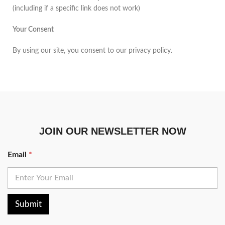
(including if a specific link does not work)
Your Consent
By using our site, you consent to our privacy policy.
JOIN OUR NEWSLETTER NOW
Email
*
Submit