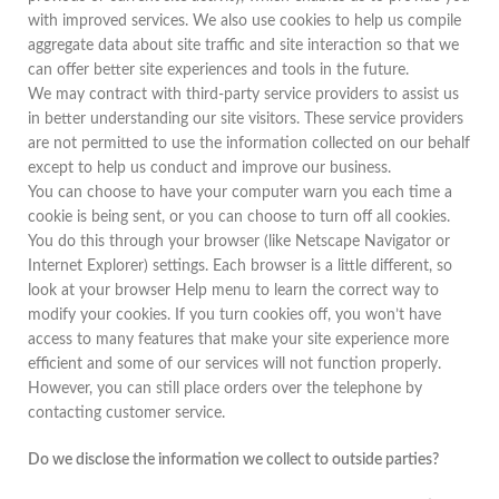
with improved services. We also use cookies to help us compile
aggregate data about site traffic and site interaction so that we
can offer better site experiences and tools in the future.
We may contract with third-party service providers to assist us
in better understanding our site visitors. These service providers
are not permitted to use the information collected on our behalf
except to help us conduct and improve our business.
You can choose to have your computer warn you each time a
cookie is being sent, or you can choose to turn off all cookies.
You do this through your browser (like Netscape Navigator or
Internet Explorer) settings. Each browser is a little different, so
look at your browser Help menu to learn the correct way to
modify your cookies. If you turn cookies off, you won’t have
access to many features that make your site experience more
efficient and some of our services will not function properly.
However, you can still place orders over the telephone by
contacting customer service.
Do we disclose the information we collect to outside parties?