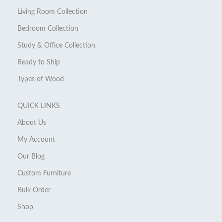
Living Room Collection
Bedroom Collection
Study & Office Collection
Ready to Ship
Types of Wood
QUICK LINKS
About Us
My Account
Our Blog
Custom Furniture
Bulk Order
Shop