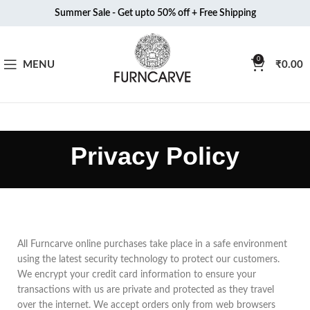
Summer Sale - Get upto 50% off + Free Shipping
0
MENU
₹
0.00
Privacy Policy
All Furncarve online purchases take place in a safe environment
using the latest security technology to protect our customers.
We encrypt your credit card information to ensure your
transactions with us are private and protected as they travel
over the internet. We accept orders only from web browsers