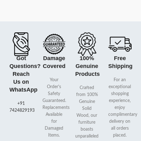
Got
Damage
100%
Free
Questions?
Covered
Genuine
Shipping
Reach
Products
Your
For an
Us on
Order's
exceptional
Crafted
WhatsApp
Safety
shopping
from 100%
Guaranteed.
experience,
Genuine
+91
Replacements
enjoy
Solid
7424829193
Available
complimentary
Wood, our
for
delivery on
furniture
Damaged
all orders
boasts
Items.
placed.
unparalleled