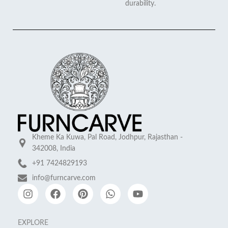
durability.
Kheme Ka Kuwa, Pal Road, Jodhpur, Rajasthan -
342008, India
+91 7424829193
info@furncarve.com
EXPLORE