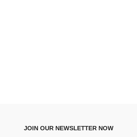
JOIN OUR NEWSLETTER NOW