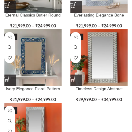
Eternal Classics Butler Round
Everlasting Elegance Bone
Bone Inlay Wall Mirror
Inlay Blue Wall Mirror Frame
₹
21,999.00
–
₹
24,999.00
₹
21,999.00
–
₹
24,999.00
-51%
-50%
Ivory Elegance Floral Pattern
Timeless Design Abstract
Bone Inlay Wall Mirror
Pattern Bone Inlay Wall Mirror
₹
21,999.00
–
₹
24,999.00
₹
29,999.00
–
₹
34,999.00
-50%