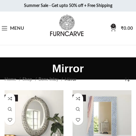
Summer Sale - Get upto 50% off + Free Shipping
0
MENU
₹
0.00
Mirror
Home
Shop
Bone Inlay
Mirror
-51%
-51%