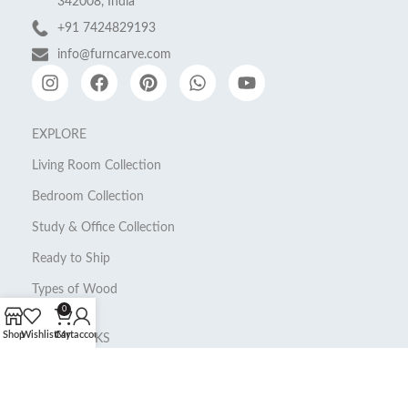
342008, India
+91 7424829193
info@furncarve.com
EXPLORE
Living Room Collection
Bedroom Collection
Study & Office Collection
Ready to Ship
Types of Wood
0
Shop
Wishlist
Cart
My account
QUICK LINKS
About Us
My Account