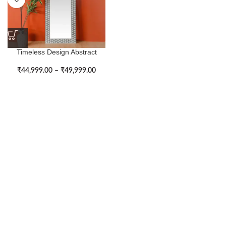
Timeless Design Abstract
Pattern Large Bone Inlay Wall
Mirror
₹
44,999.00
–
₹
49,999.00