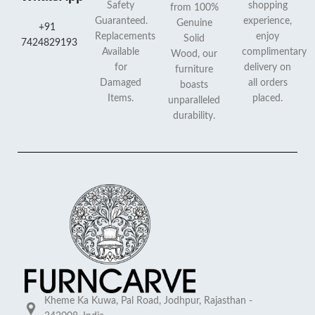
Safety
shopping
from 100%
Guaranteed.
experience,
Genuine
+91
Replacements
enjoy
Solid
7424829193
Available
complimentary
Wood, our
for
delivery on
furniture
Damaged
all orders
boasts
Items.
placed.
unparalleled
durability.
Kheme Ka Kuwa, Pal Road, Jodhpur, Rajasthan -