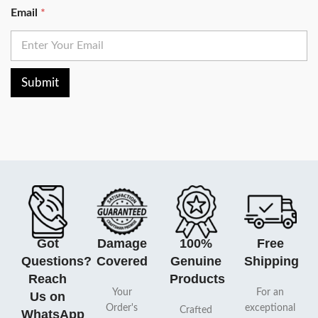
Email
*
Submit
Got
Damage
100%
Free
Questions?
Covered
Genuine
Shipping
Reach
Products
Your
For an
Us on
Order's
exceptional
Crafted
WhatsApp