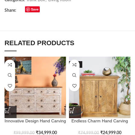
Save
Share:
RELATED PRODUCTS
-65%
-67%
Innovative Design Hand Carving
Endless Charm Hand Carving
Antique Chest of Drawers
Levant Style Cabinet
₹
34,999.00
₹
24,999.00
₹
99,999.00
₹
74,999.00