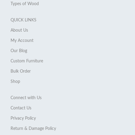
Types of Wood
QUICK LINKS
About Us
My Account
Our Blog
Custom Furniture
Bulk Order
Shop
Connect with Us
Contact Us
Privacy Policy
Return & Damage Policy