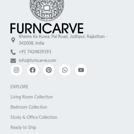
Kheme Ka Kuwa, Pal Road, Jodhpur, Rajasthan -
342008, India
+91 7424829193
info@furncarve.com
EXPLORE
Living Room Collection
Bedroom Collection
Study & Office Collection
Ready to Ship