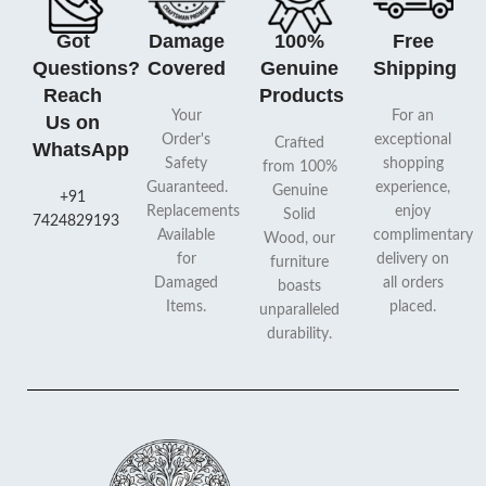
Got
Damage
100%
Free
Questions?
Covered
Genuine
Shipping
Reach
Products
Your
For an
Us on
Order's
exceptional
Crafted
WhatsApp
Safety
shopping
from 100%
Guaranteed.
experience,
Genuine
+91
Replacements
enjoy
Solid
7424829193
Available
complimentary
Wood, our
for
delivery on
furniture
Damaged
all orders
boasts
Items.
placed.
unparalleled
durability.