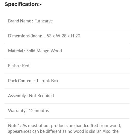
Specification:-
Brand Name :
Furncarve
Dimensions (Inch):
L 53 x W 28 x H 20
Material :
Solid Mango Wood
Finish :
Red
Pack Content :
1 Trunk Box
Assembly :
Not Required
Warranty :
12 months
Note* :
As most of our products are handcrafted from wood,
appearances can be different as no wood is similar. Also, the