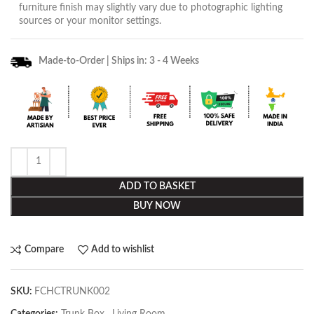
furniture finish may slightly vary due to photographic lighting
sources or your monitor settings.
Made-to-Order | Ships in: 3 - 4 Weeks
ADD TO BASKET
BUY NOW
Compare
Add to wishlist
SKU:
FCHCTRUNK002
Categories:
Trunk Box
,
Living Room