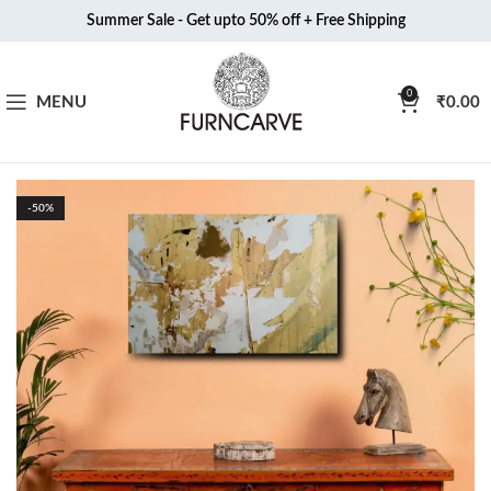
Summer Sale - Get upto 50% off + Free Shipping
0
MENU
₹
0.00
-50%