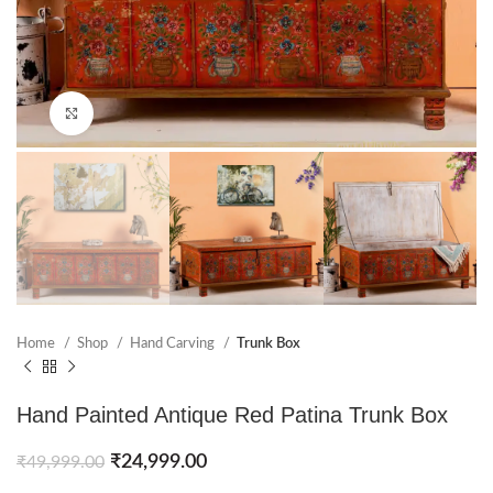
Click to enlarge
Home
Shop
Hand Carving
Trunk Box
Hand Painted Antique Red Patina Trunk Box
₹
24,999.00
₹
49,999.00