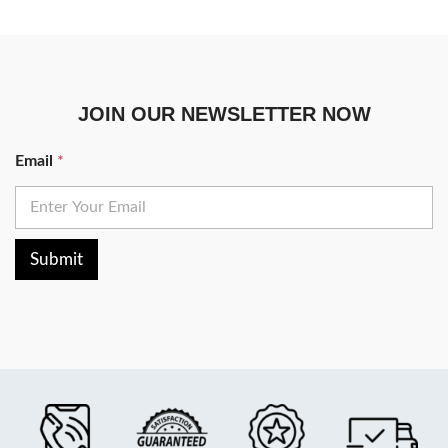
JOIN OUR NEWSLETTER NOW
Email
*
Submit