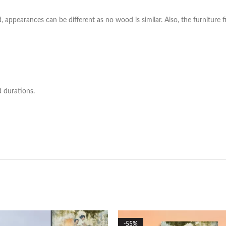
ppearances can be different as no wood is similar. Also, the furniture fi
d durations.
-55%