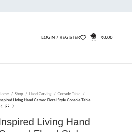
0
LOGIN / REGISTER
₹
0.00
Home
Shop
Hand Carving
Console Table
Inspired Living Hand Carved Floral Style Console Table
Inspired Living Hand