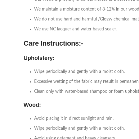
We maintain a moisture content of 8-12% in our wood
We do not use hard and harmful /Glossy chemical mat
We use NC lacquer and water based sealer.
Care Instructions:-
Upholstery:
Wipe periodically and gently with a moist cloth.
Excessive wetting of the fabric may result in permanen
Clean only with water-based shampoo or foam upholste
Wood:
Avoid placing it in direct sunlight and rain.
Wipe periodically and gently with a moist cloth.
Avoid using detergent and heavy cleansers.