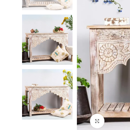
Click to enlarg