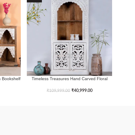
 Bookshelf
Timeless Treasures Hand Carved Floral
Endles
ADD TO BASKET
ADD TO 
Style Bookshelf
₹
40,999.00
₹
109,999.00