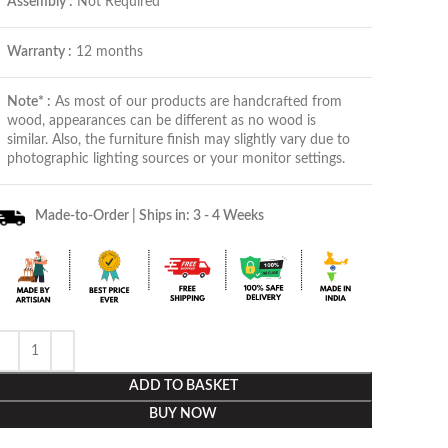
Assembly :
Not Required
Warranty :
12 months
Note* :
As most of our products are handcrafted from
wood, appearances can be different as no wood is
similar. Also, the furniture finish may slightly vary due to
photographic lighting sources or your monitor settings.
Made-to-Order | Ships in: 3 - 4 Weeks
ADD TO BASKET
BUY NOW