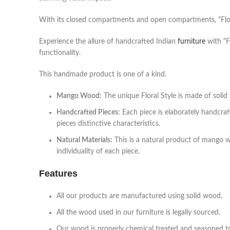
With its closed compartments and open compartments, “Floral 
Experience the allure of handcrafted Indian
furniture
with “F
functionality.
This handmade product is one of a kind.
Mango Wood:
The unique Floral Style is made of sol
Handcrafted Pieces:
Each piece is elaborately handcraf
pieces distinctive characteristics.
Natural Materials:
This is a natural product of mango 
individuality of each piece.
Features
All our products are manufactured using solid wood.
All the wood used in our furniture is legally sourced.
Our wood is properly chemical treated and seasoned to