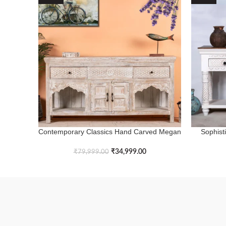
Contemporary Classics Hand Carved Megan
Sophist
ADD TO BASKET
ADD TO B
Console Table
Ru
₹
34,999.00
₹
79,999.00