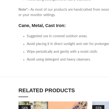
Note*:-
As most of our products are handcrafted from wood, a
or your monitor settings.
Cane, Metal, Cast Iron:
Suggested use in covered outdoor areas.
Avoid placing it in direct sunlight and rain for prolonge
Wipe periodically and gently with a moist cloth.
Avoid using detergent and heavy cleansers.
RELATED PRODUCTS
-56%
-55%