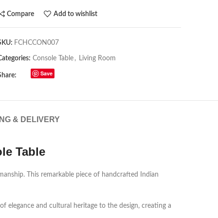
Compare
Add to wishlist
SKU:
FCHCCON007
Categories:
Console Table
,
Living Room
Save
Share:
ING & DELIVERY
le Table
smanship. This remarkable piece of handcrafted Indian
 elegance and cultural heritage to the design, creating a