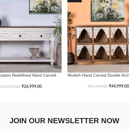
ication Redefined Hand Carved
Modish Hand Carved Double Arch
ASKET
ADD TO BASKET
stic White Console Table
₹
44,999.00
₹
26,999.00
₹
99,999.00
₹
59,999.00
JOIN OUR NEWSLETTER NOW