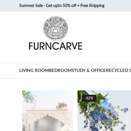
Summer Sale - Get upto 50% off + Free Shipping
LIVING ROOM
BEDROOM
STUDY & OFFICE
RECYCLED 
-62%