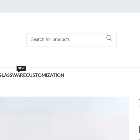
NEW
GLASSWARE
CUSTOMIZATION