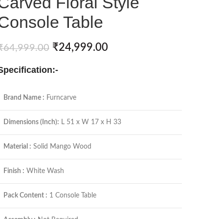
Carved Floral Style
Console Table
₹
24,999.00
₹
64,999.00
Specification:-
Brand Name :
Furncarve
Dimensions (Inch):
L 51 x W 17 x H 33
Material :
Solid Mango Wood
Finish :
White Wash
Pack Content :
1 Console Table