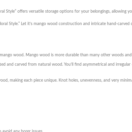
Style” offers versatile storage options for your belongings, allowing you
loral Style.” Let it’s mango wood construction and intricate hand-carved 
id mango wood. Mango wood is more durable than many other woods and t
ted and carved from natural wood. You’ll find asymmetrical and irregular
wood, making each piece unique. Knot holes, unevenness, and very minima
 avoid any borer issues
.