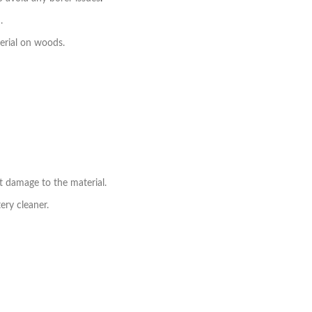
.
erial on woods.
t damage to the material.
ry cleaner.