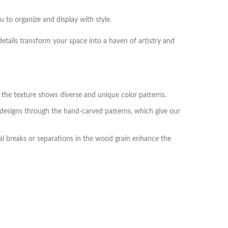
 to organize and display with style.
details transform your space into a haven of artistry and
he texture shows diverse and unique color patterns.
 designs through the hand-carved patterns, which give our
l breaks or separations in the wood grain enhance the