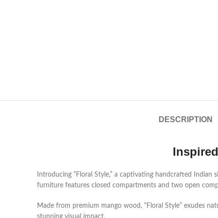
DESCRIPTION
Inspire
Introducing “Floral Style,” a captivating handcrafted India
furniture features closed compartments and two open compar
Made from premium mango wood, “Floral Style” exudes natural
stunning visual impact.