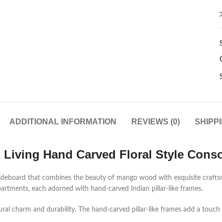
ADDITIONAL INFORMATION
REVIEWS (0)
SHIPP
d Living Hand Carved Floral Style Conso
n sideboard that combines the beauty of mango wood with exquisite craft
tments, each adorned with hand-carved Indian pillar-like frames.
 charm and durability. The hand-carved pillar-like frames add a touch of