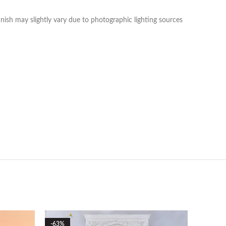
nish may slightly vary due to photographic lighting sources
-63%
-70%