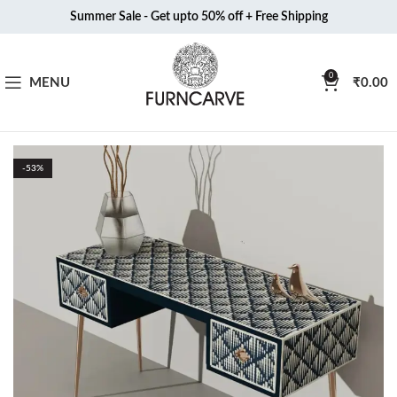
Summer Sale - Get upto 50% off + Free Shipping
0
MENU
₹
0.00
-53%