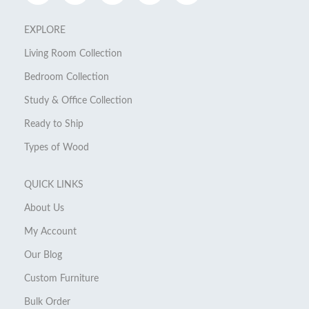
EXPLORE
Living Room Collection
Bedroom Collection
Study & Office Collection
Ready to Ship
Types of Wood
QUICK LINKS
About Us
My Account
Our Blog
Custom Furniture
Bulk Order