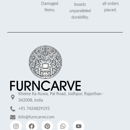
Damaged
all orders
boasts
Items.
placed.
unparalleled
durability.
Kheme Ka Kuwa, Pal Road, Jodhpur, Rajasthan -
342008, India
+91 7424829193
info@furncarve.com