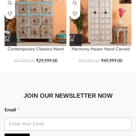
Contemporary Classics Hand
Harmony Haven Hand Carved
Carving Ranch Style Chest of
Heb Rustic White Wardrobe
Drawers
₹
29,999.00
₹
49,999.00
₹
69,999.00
₹
99,999.00
JOIN OUR NEWSLETTER NOW
Email
*