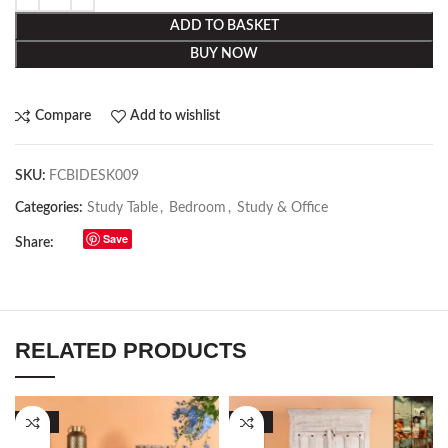
ADD TO BASKET
BUY NOW
Compare
Add to wishlist
SKU:
FCBIDESK009
Categories:
Study Table
,
Bedroom
,
Study & Office
Save
Share:
RELATED PRODUCTS
-57%
-50%