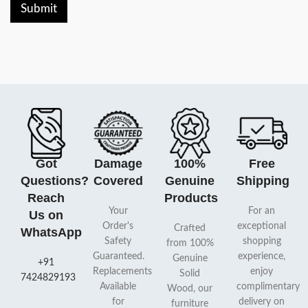
Submit
Got
Damage
100%
Free
Questions?
Covered
Genuine
Shipping
Reach
Products
Your
For an
Us on
Order's
exceptional
Crafted
WhatsApp
Safety
shopping
from 100%
Guaranteed.
experience,
Genuine
+91
Replacements
enjoy
Solid
7424829193
Available
complimentary
Wood, our
for
delivery on
furniture