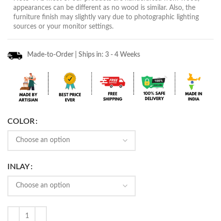
appearances can be different as no wood is similar. Also, the
furniture finish may slightly vary due to photographic lighting
sources or your monitor settings.
Made-to-Order | Ships in: 3 - 4 Weeks
COLOR
INLAY