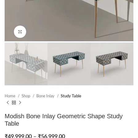
Click to enlarge
Home
Shop
Bone Inlay
Study Table
Modish Bone Inlay Geometric Shape Study
Table
₹
49,999.00
–
₹
56,999.00