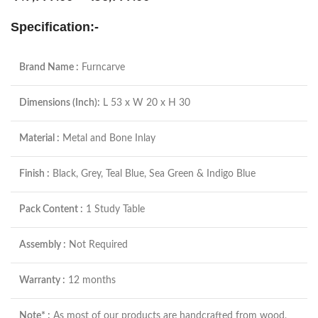
Specification:-
Brand Name :
Furncarve
Dimensions (Inch):
L 53 x W 20 x H 30
Material :
Metal and Bone Inlay
Finish :
Black, Grey, Teal Blue, Sea Green & Indigo Blue
Pack Content :
1 Study Table
Assembly :
Not Required
Warranty :
12 months
Note* :
As most of our products are handcrafted from wood,