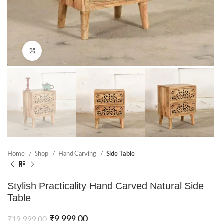
Click to enlarge
Home
Shop
Hand Carving
Side Table
Stylish Practicality Hand Carved Natural Side
Table
₹
9,999.00
₹
19,999.00