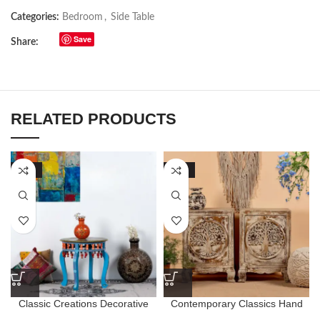
Categories:
Bedroom
,
Side Table
Save
Share:
RELATED PRODUCTS
-63%
-57%
Classic Creations Decorative
Contemporary Classics Hand
Handpainted Wooden Round
Carved Tree Style Bedside