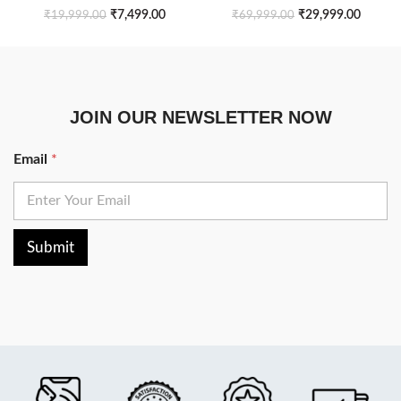
Side Table
Table Set of 2
₹
7,499.00
₹
29,999.00
₹
19,999.00
₹
69,999.00
JOIN OUR NEWSLETTER NOW
Email
*
Submit