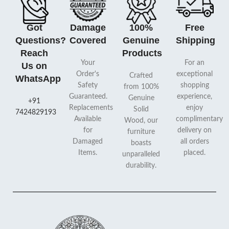
Got
Damage
100%
Free
Questions?
Covered
Genuine
Shipping
Reach
Products
Your
For an
Us on
Order's
exceptional
Crafted
WhatsApp
Safety
shopping
from 100%
Guaranteed.
experience,
Genuine
+91
Replacements
enjoy
Solid
7424829193
Available
complimentary
Wood, our
for
delivery on
furniture
Damaged
all orders
boasts
Items.
placed.
unparalleled
durability.