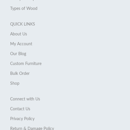
Types of Wood
QUICK LINKS
About Us
My Account
Our Blog
Custom Furniture
Bulk Order
Shop
Connect with Us
Contact Us
Privacy Policy
Return & Damage Policy