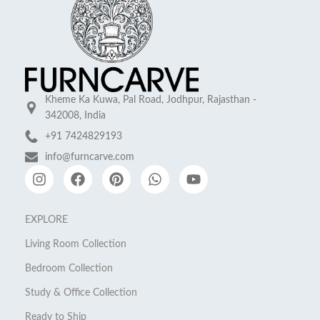
Kheme Ka Kuwa, Pal Road, Jodhpur, Rajasthan -
342008, India
+91 7424829193
info@furncarve.com
EXPLORE
Living Room Collection
Bedroom Collection
Study & Office Collection
Ready to Ship