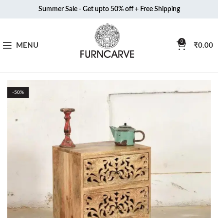
Summer Sale - Get upto 50% off + Free Shipping
0
MENU
₹
0.00
-50%