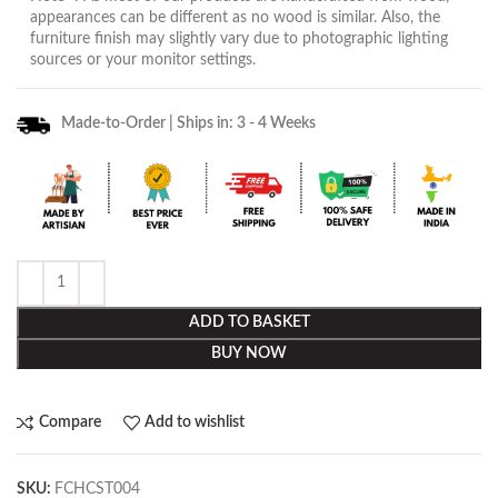
appearances can be different as no wood is similar. Also, the
furniture finish may slightly vary due to photographic lighting
sources or your monitor settings.
Made-to-Order | Ships in: 3 - 4 Weeks
ADD TO BASKET
BUY NOW
Compare
Add to wishlist
SKU:
FCHCST004