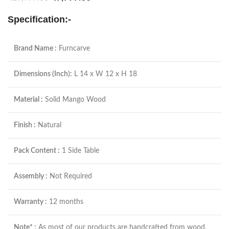
Specification:-
Brand Name :
Furncarve
Dimensions (Inch):
L 14 x W 12 x H 18
Material :
Solid Mango Wood
Finish :
Natural
Pack Content :
1 Side Table
Assembly :
Not Required
Warranty :
12 months
Note* :
As most of our products are handcrafted from wood,