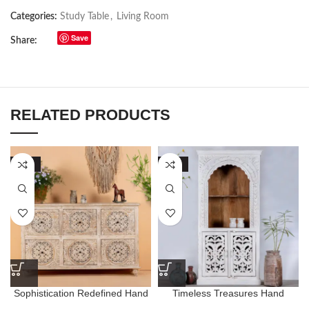
Categories:
Study Table
,
Living Room
Save
Share:
RELATED PRODUCTS
-50%
-63%
Sophistication Redefined Hand
Timeless Treasures Hand
Carving Eclectic Chest of
Carved Floral Style Bookshelf