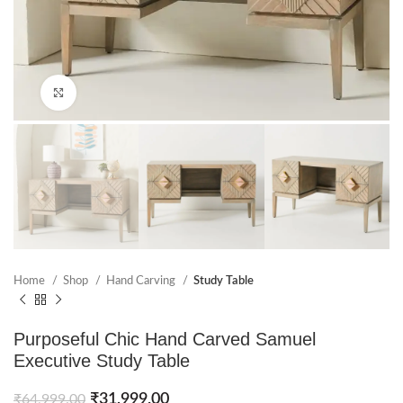
Click to enlarge
Home
Shop
Hand Carving
Study Table
Purposeful Chic Hand Carved Samuel
Executive Study Table
₹
31,999.00
₹
64,999.00