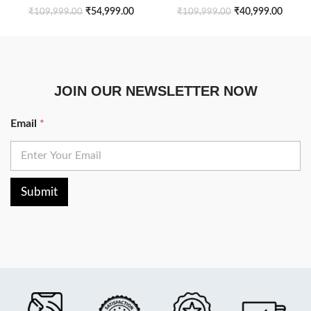
Drawers
₹
54,999.00
₹
40,999.00
₹
109,999.00
₹
109,999.00
JOIN OUR NEWSLETTER NOW
Email
*
Submit