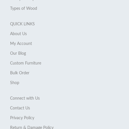
Types of Wood
QUICK LINKS
About Us
My Account
Our Blog
Custom Furniture
Bulk Order
Shop
Connect with Us
Contact Us
Privacy Policy
Return & Damage Policy