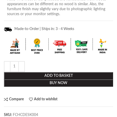
appearances can be different as no wood is similar. Also, the
furniture finish may slightly vary due to photographic lighting
sources or your monitor settings.
Made-to-Order | Ships in: 3 - 4 Weeks
ADD TO BASKET
BUY NOW
Compare
Add to wishlist
SKU:
FCHCDESK004