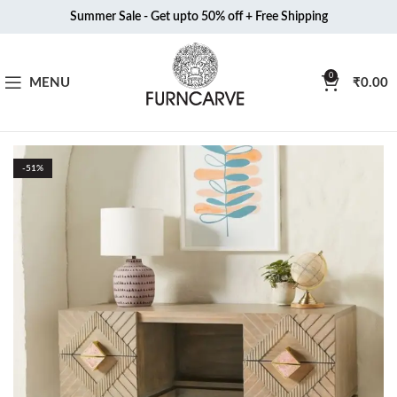
Summer Sale - Get upto 50% off + Free Shipping
0
MENU
₹
0.00
-51%