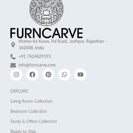
Kheme Ka Kuwa, Pal Road, Jodhpur, Rajasthan -
342008, India
+91 7424829193
info@furncarve.com
EXPLORE
Living Room Collection
Bedroom Collection
Study & Office Collection
Ready to Ship