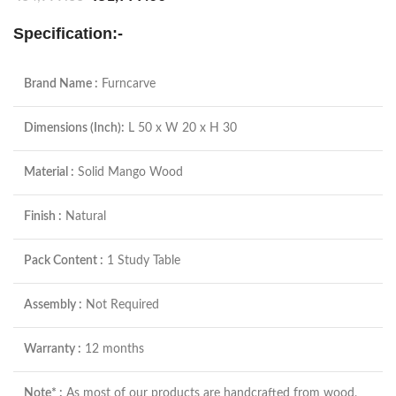
Specification:-
Brand Name :
Furncarve
Dimensions (Inch):
L 50 x W 20 x H 30
Material :
Solid Mango Wood
Finish :
Natural
Pack Content :
1 Study Table
Assembly :
Not Required
Warranty :
12 months
Note* :
As most of our products are handcrafted from wood,