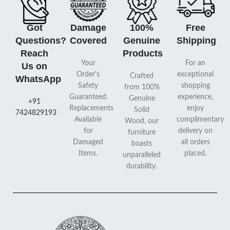
Got
Damage
100%
Free
Questions?
Covered
Genuine
Shipping
Reach
Products
Your
For an
Us on
Order's
exceptional
Crafted
WhatsApp
Safety
shopping
from 100%
Guaranteed.
experience,
Genuine
+91
Replacements
enjoy
Solid
7424829193
Available
complimentary
Wood, our
for
delivery on
furniture
Damaged
all orders
boasts
Items.
placed.
unparalleled
durability.