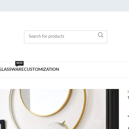
NEW
GLASSWARE
CUSTOMIZATION