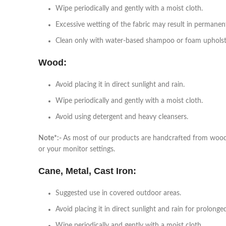
Wipe periodically and gently with a moist cloth.
Excessive wetting of the fabric may result in permanen
Clean only with water-based shampoo or foam upholste
Wood:
Avoid placing it in direct sunlight and rain.
Wipe periodically and gently with a moist cloth.
Avoid using detergent and heavy cleansers.
Note*:-
As most of our products are handcrafted from wood, a
or your monitor settings.
Cane, Metal, Cast Iron:
Suggested use in covered outdoor areas.
Avoid placing it in direct sunlight and rain for prolonge
Wipe periodically and gently with a moist cloth.