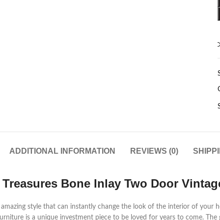
ADDITIONAL INFORMATION
REVIEWS (0)
SHIPP
 Treasures Bone Inlay Two Door Vintag
mazing style that can instantly change the look of the interior of your h
urniture is a unique investment piece to be loved for years to come. The