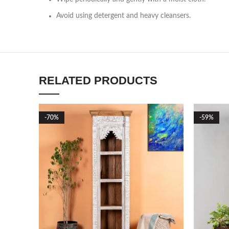
Avoid using detergent and heavy cleansers.
RELATED PRODUCTS
-70%
-59%