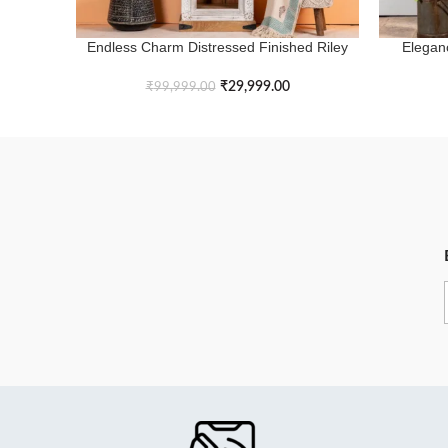
Endless Charm Distressed Finished Riley
Elegan
ADD TO BASKET
ADD TO B
Arch Bookshelf
₹
29,999.00
₹
99,999.00