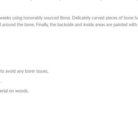
weeks using honorably sourced Bone. Delicately carved pieces of bone ha
ll around the bone. Finally, the backside and inside areas are painted wit
to avoid any borer issues
.
.
erial on woods.