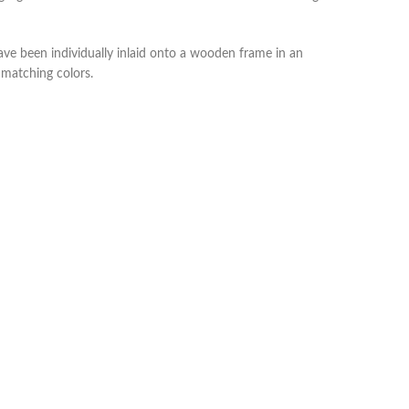
ve been individually inlaid onto a wooden frame in an
h matching colors.