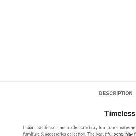
DESCRIPTION
Timeless
Indian Traditional Handmade bone inlay furniture creates an a
furniture & accessories collection. The beautiful
bone-inlay
f