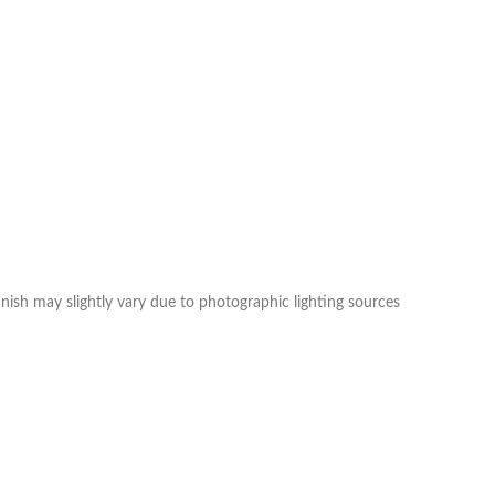
nish may slightly vary due to photographic lighting sources