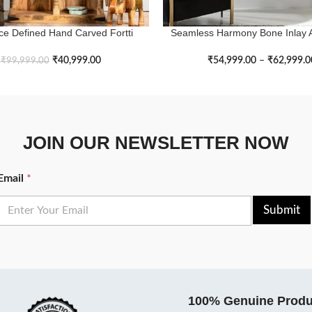
ce Defined Hand Carved Fortti
Seamless Harmony Bone Inlay 
ASKET
SELECT OPTIONS
Bookshelf
Cabinet
₹
40,999.00
₹
54,999.00
–
₹
62,999.0
₹
99,999.00
JOIN OUR NEWSLETTER NOW
Email
*
Submit
100% Genuine Produ