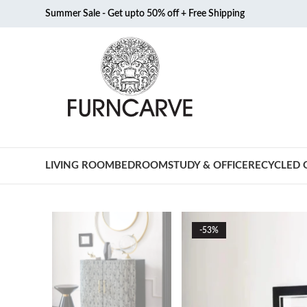
Summer Sale - Get upto 50% off + Free Shipping
LIVING ROOM
BEDROOM
STUDY & OFFICE
RECYCLED 
-53%