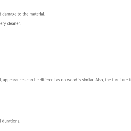
t damage to the material.
ry cleaner.
ppearances can be different as no wood is similar. Also, the furniture fi
d durations.