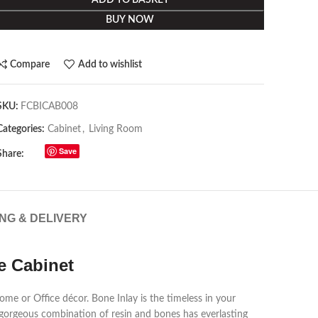
ADD TO BASKET
BUY NOW
Compare
Add to wishlist
SKU:
FCBICAB008
Categories:
Cabinet
,
Living Room
Save
Share:
ING & DELIVERY
e Cabinet
ome or Office décor. Bone Inlay is the timeless in your
 gorgeous combination of resin and bones has everlasting