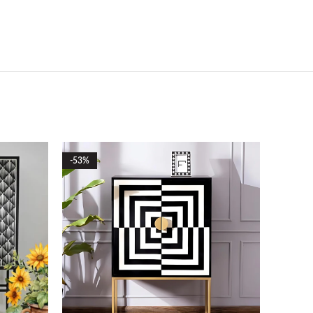
-53%
-51%