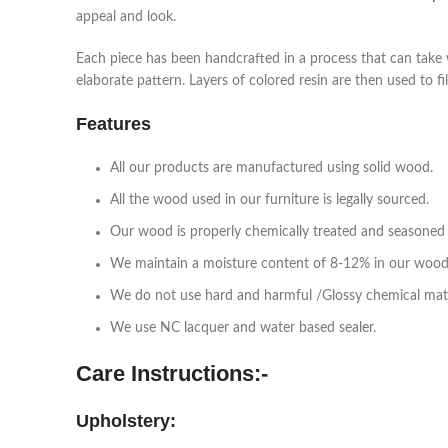
appeal and look.
Each piece has been handcrafted in a process that can take 
elaborate pattern. Layers of colored resin are then used to fi
Features
All our products are manufactured using solid wood.
All the wood used in our furniture is legally sourced.
Our wood is properly chemically treated and seasoned 
We maintain a moisture content of 8-12% in our wood
We do not use hard and harmful /Glossy chemical mat
We use NC lacquer and water based sealer.
Care Instructions:-
Upholstery: