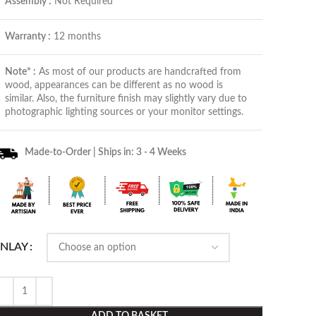
Assembly :
Not Required
Warranty :
12 months
Note* :
As most of our products are handcrafted from
wood, appearances can be different as no wood is
similar. Also, the furniture finish may slightly vary due to
photographic lighting sources or your monitor settings.
Made-to-Order | Ships in: 3 - 4 Weeks
INLAY