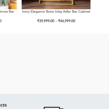
Arrow Bar
Ivory Elegance Bone Inlay Adler Bar Cabinet
Endle
SELECT OPTIONS
SELECT 
with Golden Legs
0
₹
39,999.00
–
₹
46,999.00
cts