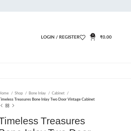
0
LOGIN / REGISTER
₹
0.00
Home
Shop
Bone Inlay
Cabinet
Timeless Treasures Bone Inlay Two Door Vintage Cabinet
Timeless Treasures