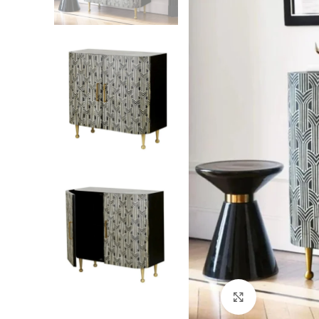
Click to enlarg