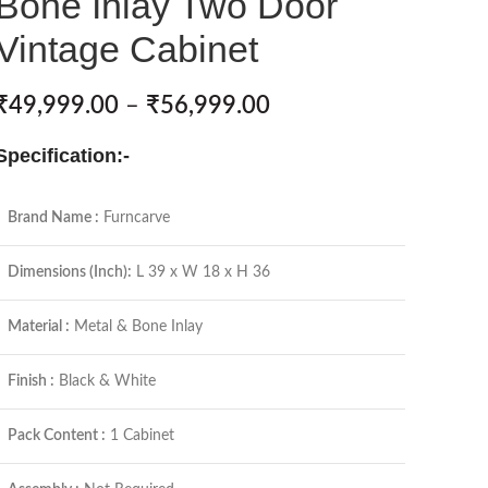
Bone Inlay Two Door
Vintage Cabinet
₹
49,999.00
–
₹
56,999.00
Specification:-
Brand Name :
Furncarve
Dimensions (Inch):
L 39 x W 18 x H 36
Material :
Metal & Bone Inlay
Finish :
Black & White
Pack Content :
1 Cabinet