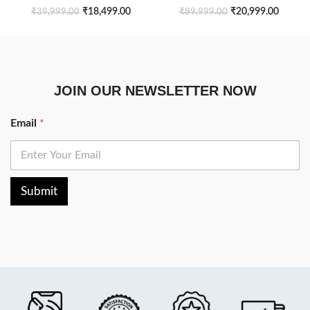
₹
18,499.00
₹
20,999.00
₹
39,999.00
₹
89,999.00
JOIN OUR NEWSLETTER NOW
Email
*
Submit