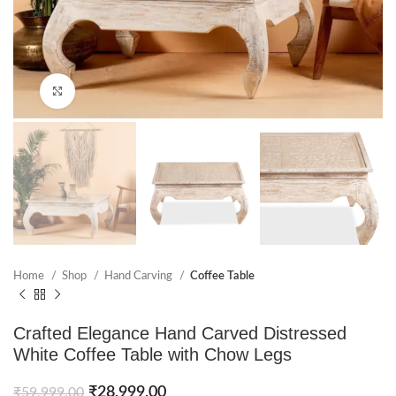
Click to enlarge
Home
Shop
Hand Carving
Coffee Table
Crafted Elegance Hand Carved Distressed
White Coffee Table with Chow Legs
₹
28,999.00
₹
59,999.00