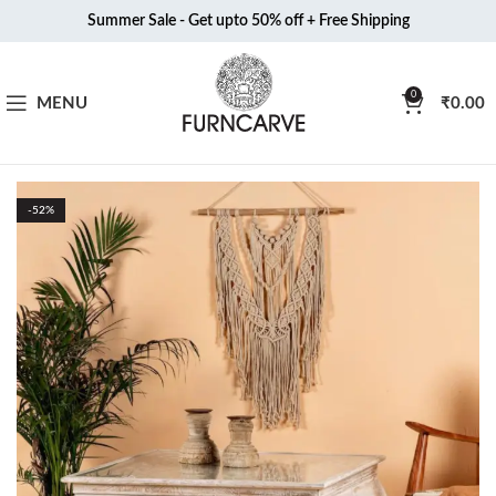
Summer Sale - Get upto 50% off + Free Shipping
0
MENU
₹
0.00
-52%