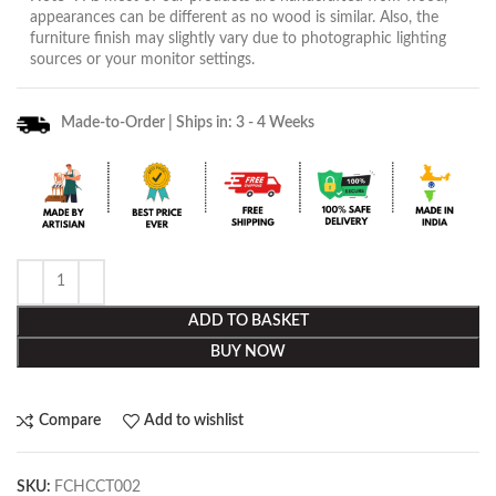
appearances can be different as no wood is similar. Also, the
furniture finish may slightly vary due to photographic lighting
sources or your monitor settings.
Made-to-Order | Ships in: 3 - 4 Weeks
ADD TO BASKET
BUY NOW
Compare
Add to wishlist
SKU:
FCHCCT002