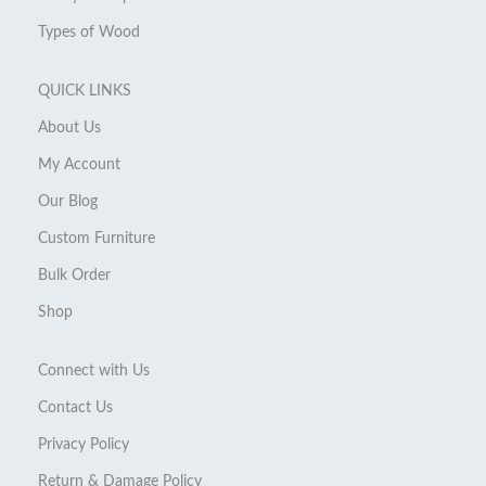
Types of Wood
QUICK LINKS
About Us
My Account
Our Blog
Custom Furniture
Bulk Order
Shop
Connect with Us
Contact Us
Privacy Policy
Return & Damage Policy