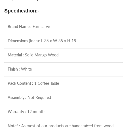
Specification:-
Brand Name :
Furncarve
Dimensions (Inch):
L 35 x W 35 x H 18
Material :
Solid Mango Wood
Finish :
White
Pack Content :
1 Coffee Table
Assembly :
Not Required
Warranty :
12 months
Note* :
As most of our products are handcrafted from wood,