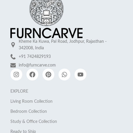
Kheme Ka Kuwa, Pal Road, Jodhpur, Rajasthan -
342008, India
+91 7424829193
info@furncarve.com
EXPLORE
Living Room Collection
Bedroom Collection
Study & Office Collection
Ready to Ship