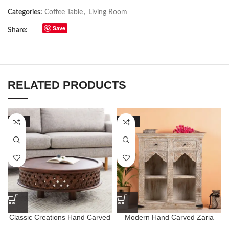
Categories:
Coffee Table
,
Living Room
Save
Share:
RELATED PRODUCTS
-54%
-77%
Classic Creations Hand Carved
Modern Hand Carved Zaria
Round Coffee Table
Bookshelf