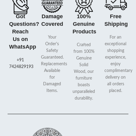
Got
Damage
100%
Free
Questions?
Covered
Genuine
Shipping
Reach
Products
Your
For an
Us on
Order's
exceptional
Crafted
WhatsApp
Safety
shopping
from 100%
Guaranteed.
experience,
Genuine
+91
Replacements
enjoy
Solid
7424829193
Available
complimentary
Wood, our
for
delivery on
furniture
Damaged
all orders
boasts
Items.
placed.
unparalleled
durability.