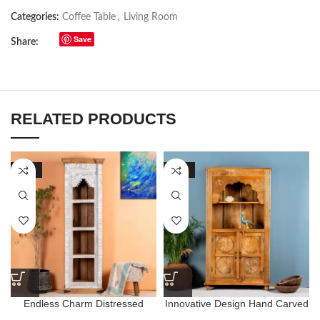
Categories:
Coffee Table
,
Living Room
Save
Share:
RELATED PRODUCTS
-70%
-68%
Endless Charm Distressed
Innovative Design Hand Carved
Finished Riley Arch Bookshelf
Natural Finished Bookshelf