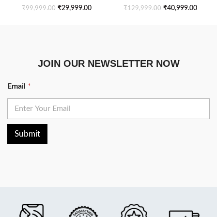
₹
29,999.00
₹
40,999.00
₹
99,999.00
₹
129,999.00
JOIN OUR NEWSLETTER NOW
Email
*
Submit