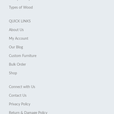
Types of Wood
QUICK LINKS
About Us
My Account
Our Blog
Custom Furniture
Bulk Order
Shop
Connect with Us
Contact Us
Privacy Policy
Return & Damage Policy