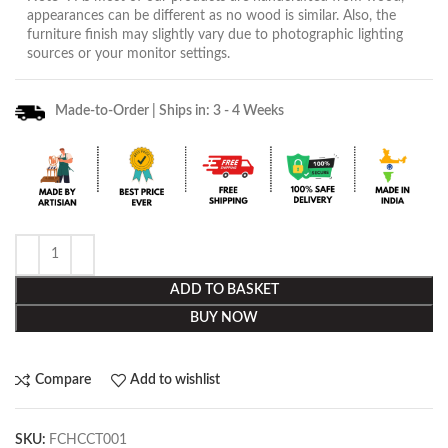
appearances can be different as no wood is similar. Also, the
furniture finish may slightly vary due to photographic lighting
sources or your monitor settings.
Made-to-Order | Ships in: 3 - 4 Weeks
ADD TO BASKET
BUY NOW
Compare
Add to wishlist
SKU:
FCHCCT001