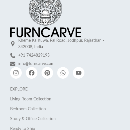
Kheme Ka Kuwa, Pal Road, Jodhpur, Rajasthan -
342008, India
+91 7424829193
info@furncarve.com
EXPLORE
Living Room Collection
Bedroom Collection
Study & Office Collection
Ready to Ship