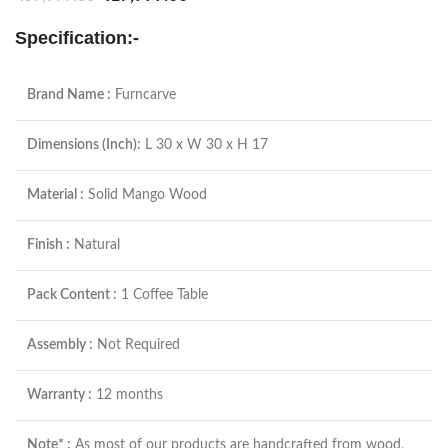
Specification:-
Brand Name :
Furncarve
Dimensions (Inch):
L 30 x W 30 x H 17
Material :
Solid Mango Wood
Finish :
Natural
Pack Content :
1 Coffee Table
Assembly :
Not Required
Warranty :
12 months
Note* :
As most of our products are handcrafted from wood,