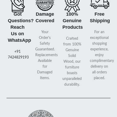
Got
Damage
100%
Free
Questions?
Covered
Genuine
Shipping
Reach
Products
Your
For an
Us on
Order's
exceptional
Crafted
WhatsApp
Safety
shopping
from 100%
Guaranteed.
experience,
Genuine
+91
Replacements
enjoy
Solid
7424829193
Available
complimentary
Wood, our
for
delivery on
furniture
Damaged
all orders
boasts
Items.
placed.
unparalleled
durability.