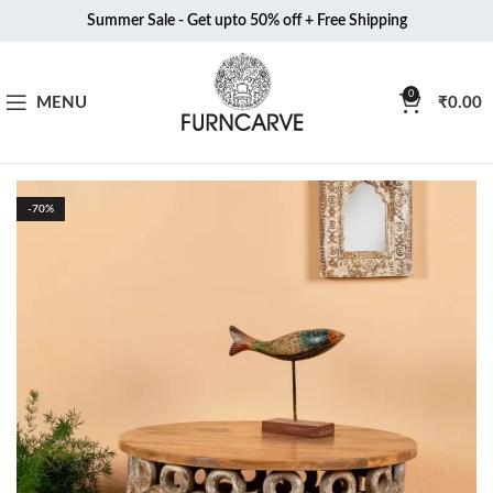
Summer Sale - Get upto 50% off + Free Shipping
0
MENU
₹
0.00
-70%