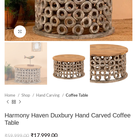
Click to enlarge
Home
Shop
Hand Carving
Coffee Table
Harmony Haven Duxbury Hand Carved Coffee
Table
₹
17,999.00
₹
59,999.00