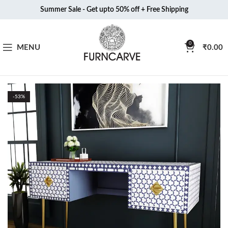
Summer Sale - Get upto 50% off + Free Shipping
0
MENU
₹
0.00
-53%