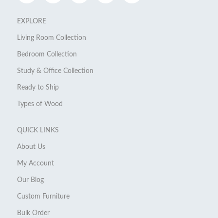
EXPLORE
Living Room Collection
Bedroom Collection
Study & Office Collection
Ready to Ship
Types of Wood
QUICK LINKS
About Us
My Account
Our Blog
Custom Furniture
Bulk Order