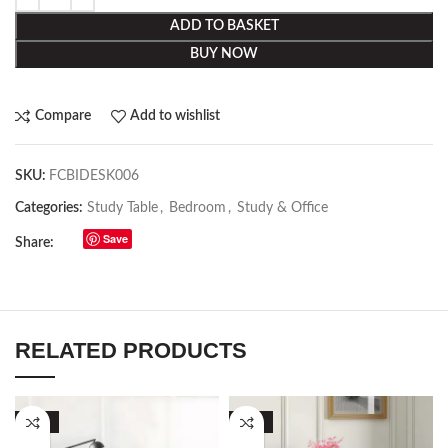
ADD TO BASKET
BUY NOW
Compare
Add to wishlist
SKU:
FCBIDESK006
Categories:
Study Table
,
Bedroom
,
Study & Office
Save
Share:
RELATED PRODUCTS
-50%
-53%