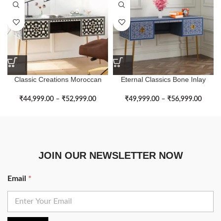
Classic Creations Moroccan
Eternal Classics Bone Inlay
Bone Inlay Study Table
Cube Shape Study Table
₹
44,999.00
–
₹
52,999.00
₹
49,999.00
–
₹
56,999.00
JOIN OUR NEWSLETTER NOW
Email
*