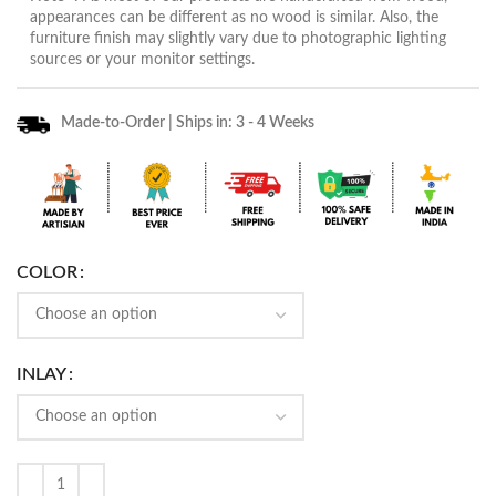
appearances can be different as no wood is similar. Also, the
furniture finish may slightly vary due to photographic lighting
sources or your monitor settings.
Made-to-Order | Ships in: 3 - 4 Weeks
COLOR
INLAY