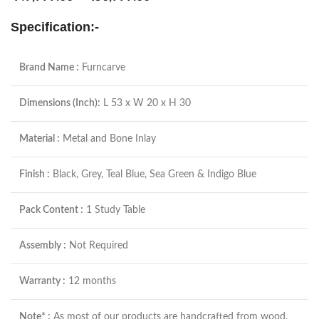
Specification:-
Brand Name :
Furncarve
Dimensions (Inch):
L 53 x W 20 x H 30
Material :
Metal and Bone Inlay
Finish :
Black, Grey, Teal Blue, Sea Green & Indigo Blue
Pack Content :
1 Study Table
Assembly :
Not Required
Warranty :
12 months
Note* :
As most of our products are handcrafted from wood,