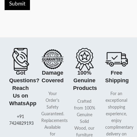
Submit
Got
Damage
100%
Free
Questions?
Covered
Genuine
Shipping
Reach
Products
Your
For an
Us on
Order's
exceptional
Crafted
WhatsApp
Safety
shopping
from 100%
Guaranteed.
experience,
Genuine
+91
Replacements
enjoy
Solid
7424829193
Available
complimentary
Wood, our
for
delivery on
furniture