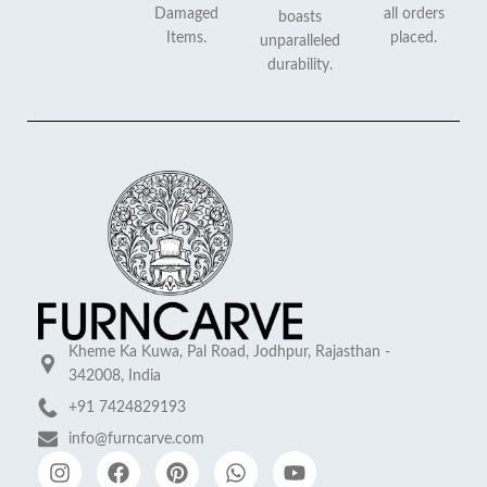
Damaged
all orders
boasts
Items.
placed.
unparalleled
durability.
Kheme Ka Kuwa, Pal Road, Jodhpur, Rajasthan -
342008, India
+91 7424829193
info@furncarve.com