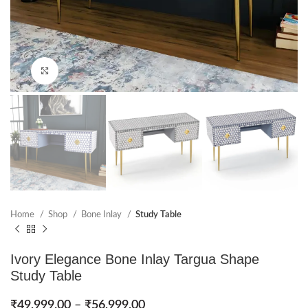
Click to enlarge
Home
Shop
Bone Inlay
Study Table
Ivory Elegance Bone Inlay Targua Shape
Study Table
₹
49,999.00
–
₹
56,999.00